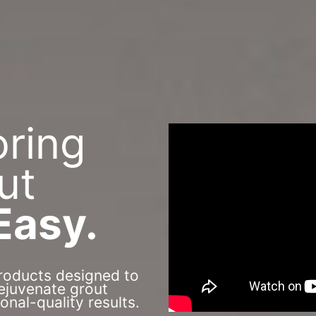
oring
ut
Easy.
roducts designed to
rejuvenate grout
ional-quality results.