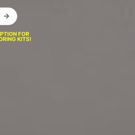
OPTION FOR
RING KITS!