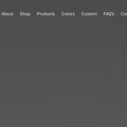
About
Shop
Products
Colors
Custom
FAQ’s
Co