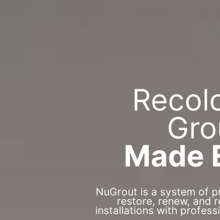
Recol
Gro
Made 
NuGrout is a system of p
restore, renew, and 
installations with profess