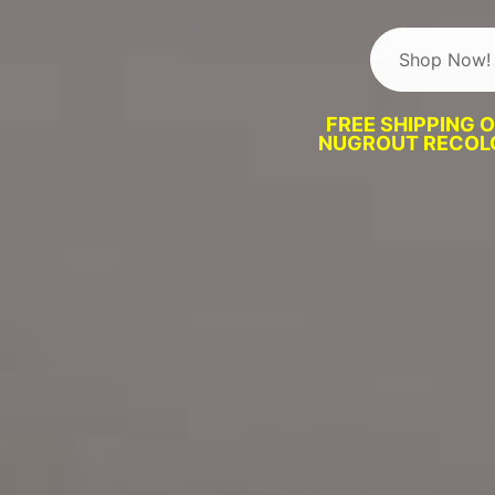
Shop Now!
FREE SHIPPING 
NUGROUT RECOLO